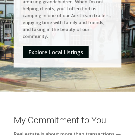
amazing grandchildren. When I’m not
helping clients, you’ll often find us
camping in one of our Airstream trailers,
enjoying time with family and friends,
and taking in the beauty of our
community.
Explore Local Listings
My Commitment to You
Real estate is about more than transactions —