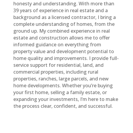
honesty and understanding. With more than
39
years of experience in real estate and a
background as a licensed contractor, I bring a
complete understanding of homes, from the
ground up. My combined experience in real
estate and construction allows me to offer
informed guidance on everything from
property value and development potential to
home quality and improvements. I provide full-
service support for residential, land, and
commercial properties, including rural
properties, ranches, large parcels, and new
home developments. Whether you’re buying
your first home, selling a family estate, or
expanding your investments, I’m here to make
the process clear, confident, and successful.