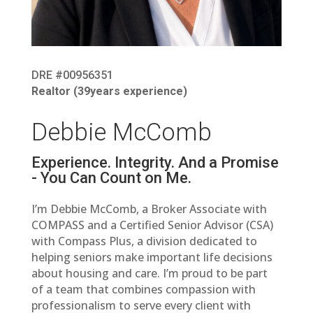
DRE #00956351
Realtor (
39
years experience)
Debbie McComb
Experience. Integrity. And a Promise
- You Can Count on Me.
I’m Debbie McComb, a Broker Associate with
COMPASS and a Certified Senior Advisor (CSA)
with Compass Plus, a division dedicated to
helping seniors make important life decisions
about housing and care. I’m proud to be part
of a team that combines compassion with
professionalism to serve every client with