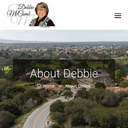
About Debbie
Home
About Debbie

5