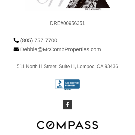
DRE#00956351
(805) 757-7700

Debbie@McCombProperties.com

511 North H Street, Suite H, Lompoc, CA 93436