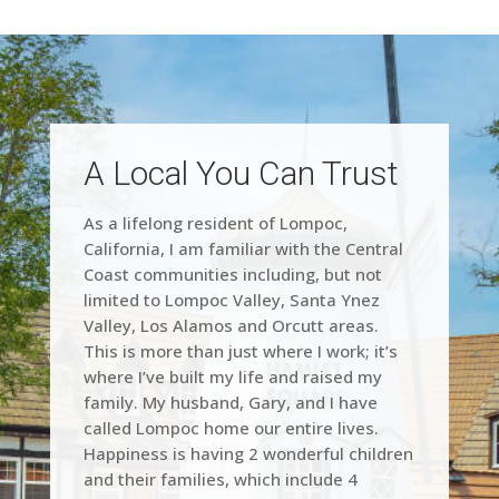
A Local You Can Trust
As a lifelong resident of Lompoc,
California, I am familiar with the Central
Coast communities including, but not
limited to Lompoc Valley, Santa Ynez
Valley, Los Alamos and Orcutt areas.
This is more than just where I work; it’s
where I’ve built my life and raised my
family. My husband, Gary, and I have
called Lompoc home our entire lives.
Happiness is having 2 wonderful children
and their families, which include 4