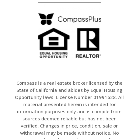
Compass is a real estate broker licensed by the
State of California and abides by Equal Housing
Opportunity laws. License Number 01991628. All
material presented herein is intended for
information purposes only and is compile from
sources deemed reliable but has not been
verified. Changes in price, condition, sale or
withdrawal may be made without notice. No