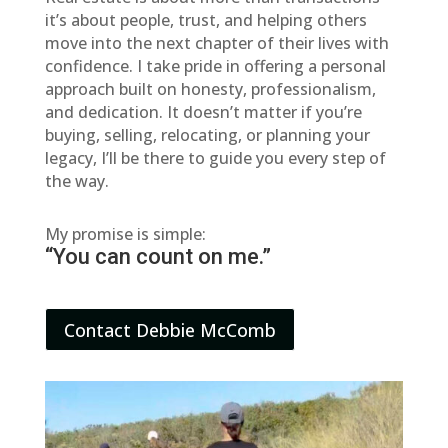
it’s about people, trust, and helping others
move into the next chapter of their lives with
confidence. I take pride in offering a personal
approach built on honesty, professionalism,
and dedication. It doesn’t matter if you’re
buying, selling, relocating, or planning your
legacy, I’ll be there to guide you every step of
the way.
My promise is simple:
“You can count on me.”
Contact Debbie McComb