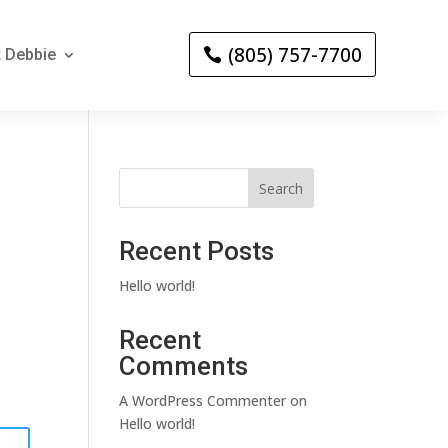
(805) 757-7700
 Debbie
Search
Recent Posts
Hello world!
Recent
Comments
A WordPress Commenter
on
Hello world!