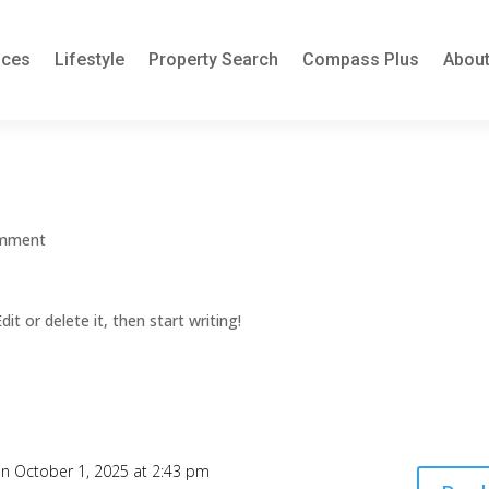
ices
Lifestyle
Property Search
Compass Plus
About
omment
it or delete it, then start writing!
n October 1, 2025 at 2:43 pm