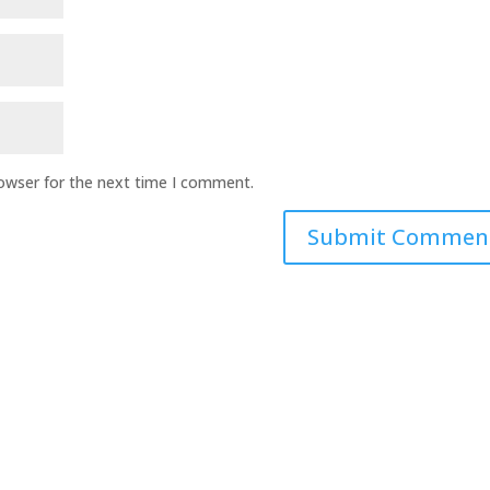
rowser for the next time I comment.