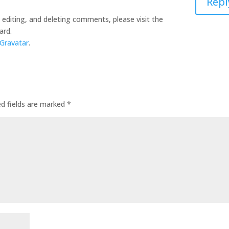
Repl
editing, and deleting comments, please visit the
ard.
Gravatar
.
ed fields are marked
*