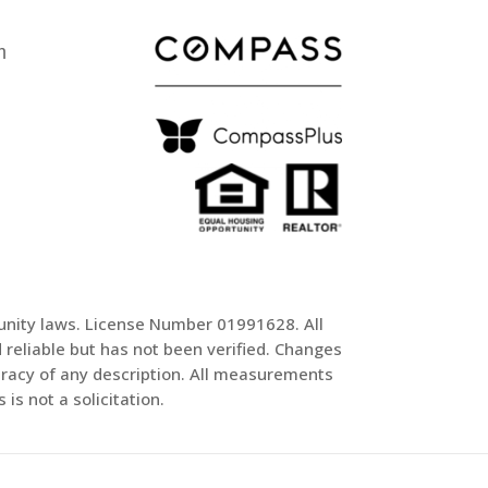
m
tunity laws. License Number 01991628. All
reliable but has not been verified. Changes
uracy of any description. All measurements
is not a solicitation.