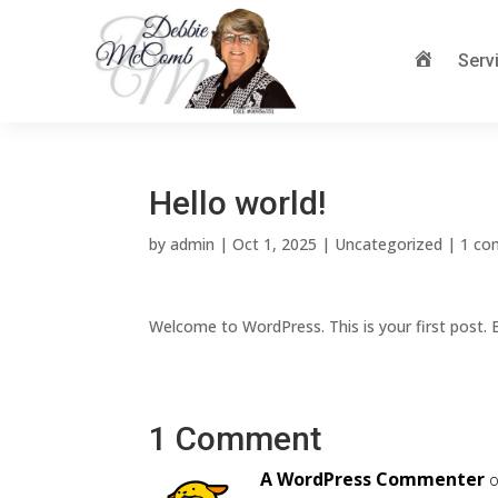
Serv
McComb
Hello world!
by
admin
|
Oct 1, 2025
|
Uncategorized
|
1 c
Welcome to WordPress. This is your first post. Ed
1 Comment
A WordPress Commenter
o