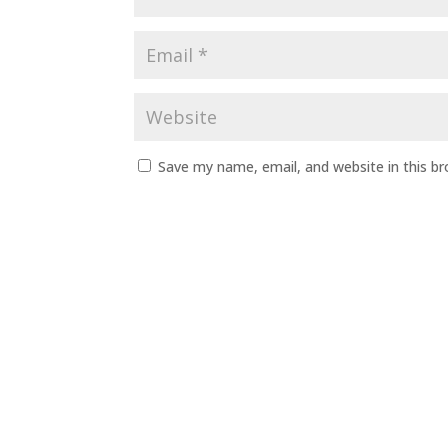
Save my name, email, and website in this b