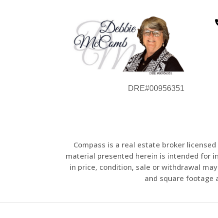
DRE#00956351
Compass is a real estate broker licensed
material presented herein is intended for 
in price, condition, sale or withdrawal m
and square footage ar