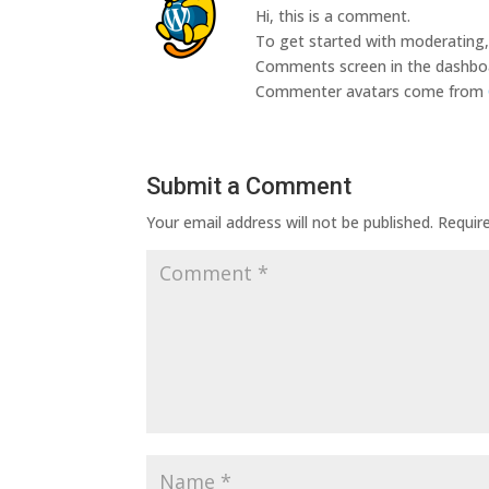
Hi, this is a comment.
To get started with moderating, 
Comments screen in the dashbo
Commenter avatars come from
Submit a Comment
Your email address will not be published.
Requir