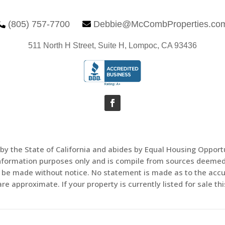
(805) 757-7700
Debbie@McCombProperties.co


511 North H Street, Suite H, Lompoc, CA 93436
 by the State of California and abides by Equal Housing Oppor
information purposes only and is compile from sources deemed 
ay be made without notice. No statement is made as to the acc
e approximate. If your property is currently listed for sale this 